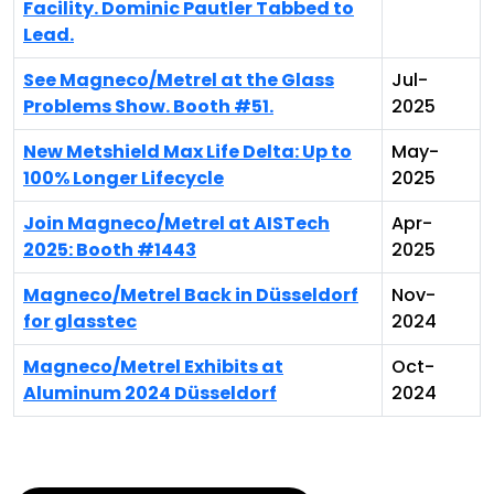
Facility. Dominic Pautler Tabbed to
Lead.
See Magneco/Metrel at the Glass
Jul-
Problems Show. Booth #51.
2025
New Metshield Max Life Delta: Up to
May-
100% Longer Lifecycle
2025
Join Magneco/Metrel at AISTech
Apr-
2025: Booth #1443
2025
Magneco/Metrel Back in Düsseldorf
Nov-
for glasstec
2024
Magneco/Metrel Exhibits at
Oct-
Aluminum 2024 Düsseldorf
2024