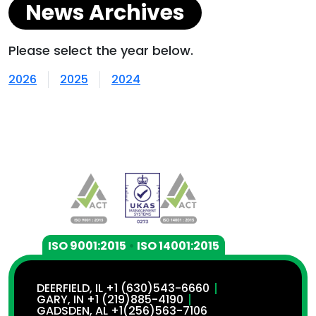
News Archives
Please select the year below.
2026
2025
2024
ISO 9001:2015
•
ISO 14001:2015
DEERFIELD, IL +1 (630)543-6660
GARY, IN +1 (219)885-4190
GADSDEN, AL +1(256)563-7106