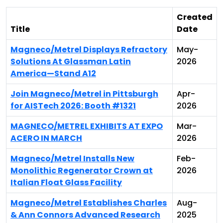
Created
Title
Date
Magneco/Metrel Displays Refractory
May-
Solutions At Glassman Latin
2026
America—Stand A12
Join Magneco/Metrel in Pittsburgh
Apr-
for AISTech 2026: Booth #1321
2026
MAGNECO/METREL EXHIBITS AT EXPO
Mar-
ACERO IN MARCH
2026
Magneco/Metrel Installs New
Feb-
Monolithic Regenerator Crown at
2026
Italian Float Glass Facility
Magneco/Metrel Establishes Charles
Aug-
& Ann Connors Advanced Research
2025