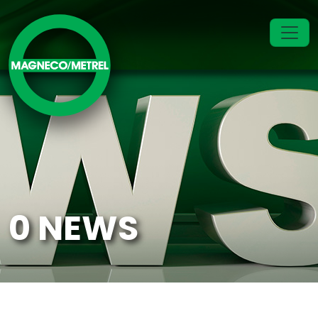
0 NEWS