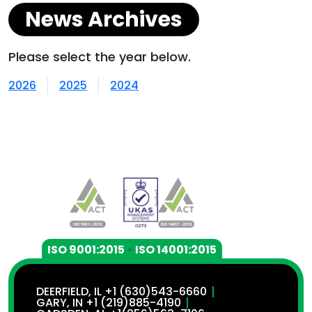
News Archives
Please select the year below.
2026
2025
2024
ISO 9001:2015
•
ISO 14001:2015
DEERFIELD, IL +1 (630)543-6660
GARY, IN +1 (219)885-4190