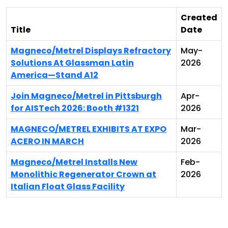
Created
Title
Date
Magneco/Metrel Displays Refractory
May-
Solutions At Glassman Latin
2026
America—Stand A12
Join Magneco/Metrel in Pittsburgh
Apr-
for AISTech 2026: Booth #1321
2026
MAGNECO/METREL EXHIBITS AT EXPO
Mar-
ACERO IN MARCH
2026
Magneco/Metrel Installs New
Feb-
Monolithic Regenerator Crown at
2026
Italian Float Glass Facility