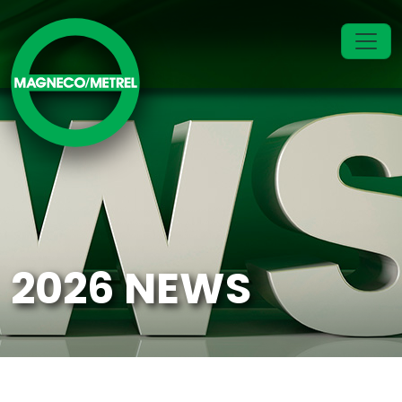
2026 NEWS