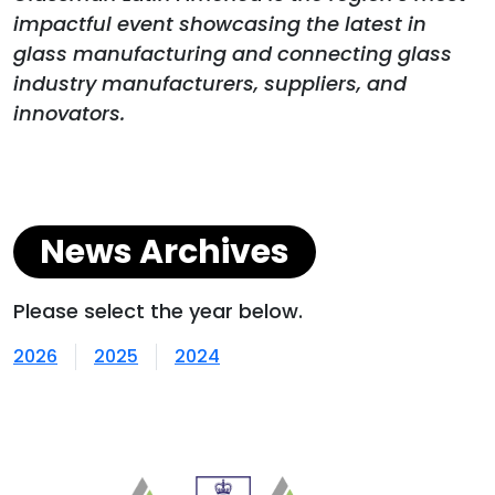
impactful event showcasing the latest in
glass manufacturing and connecting glass
industry manufacturers, suppliers, and
innovators.
News Archives
Please select the year below.
2026
2025
2024