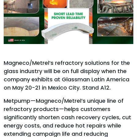
Magneco/Metrel’s refractory solutions for the
glass industry will be on full display when the
company exhibits at Glassman Latin America
on May 20-21 in Mexico City. Stand A12.
Metpump—Magneco/Metrel’s unique line of
refractory products—helps customers
significantly shorten cash recovery cycles, cut
energy costs, and reduce hot repairs while
extending campaign life and reducing