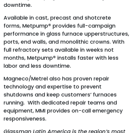
downtime.
Available in cast, precast and shotcrete
forms, Metpump® provides full-campaign
performance in glass furnace upperstructures,
ports, end walls, and monolithic crowns. With
full refractory sets available in weeks not
months, Metpump® installs faster with less
labor and less downtime.
Magneco/Metrel also has proven repair
technology and expertise to prevent
shutdowns and keep customers’ furnaces
running. With dedicated repair teams and
equipment, MMI provides on-call emergency
responsiveness.
Glassman Latin America is the region’s most