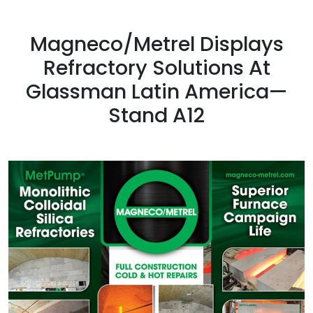
Magneco/Metrel Displays
Refractory Solutions At
Glassman Latin America—
Stand A12